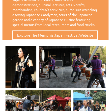
demonstrations, cultural lectures, arts & crafts,
merchandise, children’s activities, sumo-suit wrestling,
a roving Japanese Candyman, tours of the Japanese
garden and a
variety of Japanese cuisine featuring
special menus from local restaurants and food trucks.
Explore The Memphis Japan Festival Website