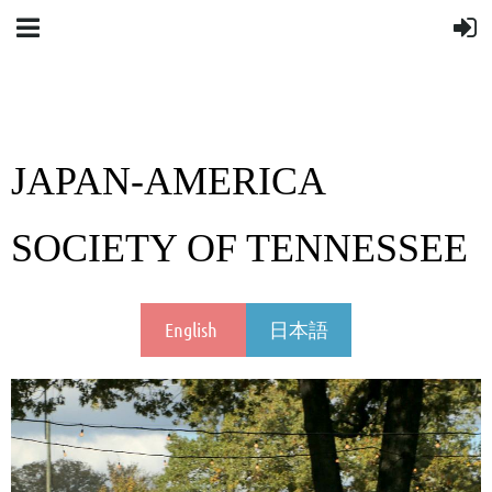
JAPAN-AMERICA
SOCIETY OF TENNESSEE
English
日本語