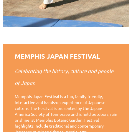
MEMPHIS JAPAN FESTIVAL
Celebrating the history, culture and people
of Japan
Memphis Japan Festival is a fun, family-friendly,
interactive and hands-on experience of Japanese
culture. The Festival is presented by the Japan-
America Society of Tennessee and is held outdoors, rain
or shine, at Memphis Botanic Garden. Festival
highlights include traditional and contemporary
Japanese music and dance, martial arts