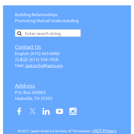
Building Relationships
Promoting Mutual Understanding
Contact Us
English:
(615) 663-6
060
日本語
:
(615) 556-1928
Mail:
J
astninfo@jastn.org
Address
P.O. Box 330003
Nashville, TN 37203
JAST Privacy
©2021 Japan-America Society of Tennessee |