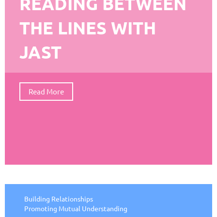
READING BETWEEN
THE LINES WITH
JAST
Read More
Building Relationships
Promoting Mutual Understanding