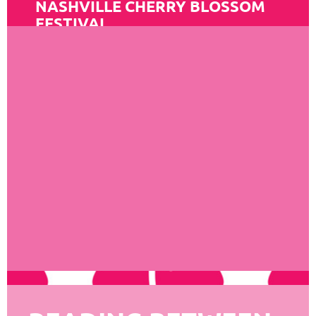
NASHVILLE CHERRY BLOSSOM
FESTIVAL
Read More
MEMPHIS JAPAN
FESTIVAL
Read More