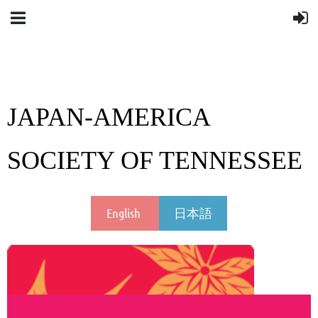
JAPAN-AMERICA
SOCIETY OF TENNESSEE
English
日本語