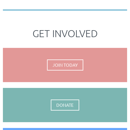
GET INVOLVED
JOIN TODAY
DONATE