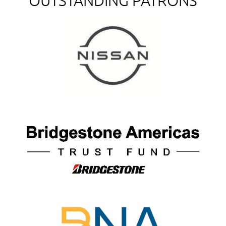
OUTSTANDING PATRONS