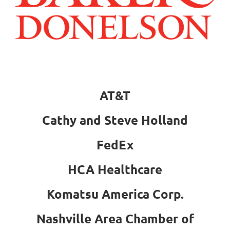
AT&T
Cathy and Steve Holland
FedEx
HCA Healthcare
Komatsu America Corp.
Nashville Area Chamber of