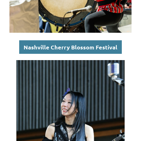
Nashville Cherry Blossom Festival