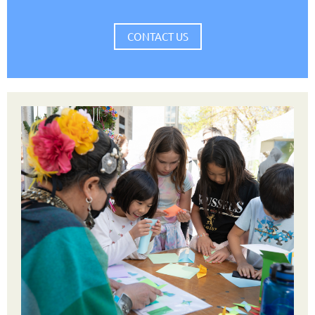
CONTACT US