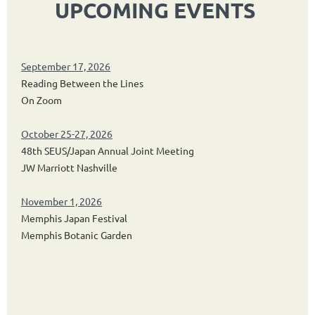
UPCOMING EVENTS
September 17, 2026
Reading Between the Lines
On Zoom
October 25-27, 2026
48th SEUS/Japan Annual Joint Meeting
JW Marriott Nashville
November 1, 2026
Memphis Japan Festival
Memphis Botanic Garden