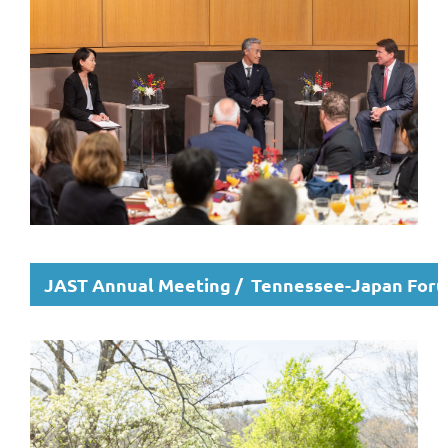
JAST Annual Meeting / Tennessee-Japan For