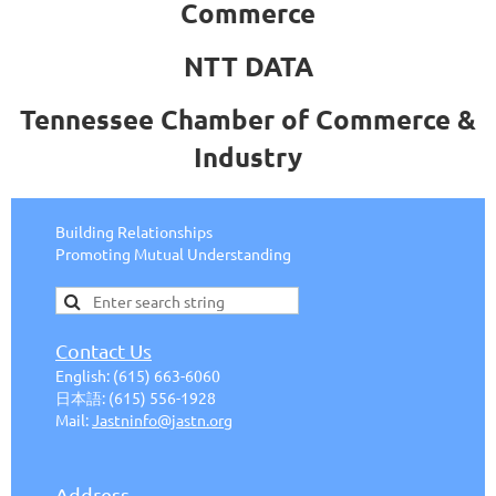
Commerce
NTT DATA
Tennessee Chamber of Commerce &
Industry
Building Relationships
Promoting Mutual Understanding
Contact Us
English:
(615) 663-6
060
日本語
:
(615) 556-1928
Mail:
J
astninfo@jastn.org
Address