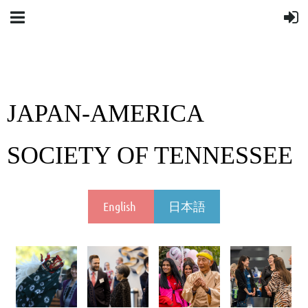
JAPAN-AMERICA
SOCIETY OF TENNESSEE
English
日本語