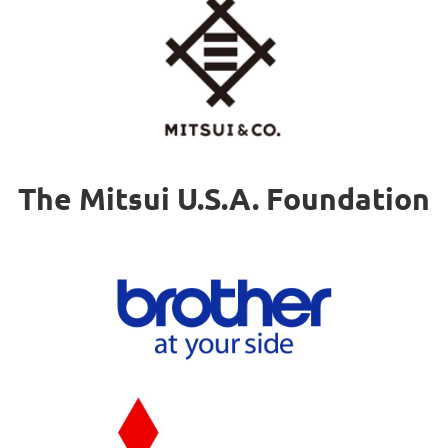
The Mitsui U.S.A. Foundation