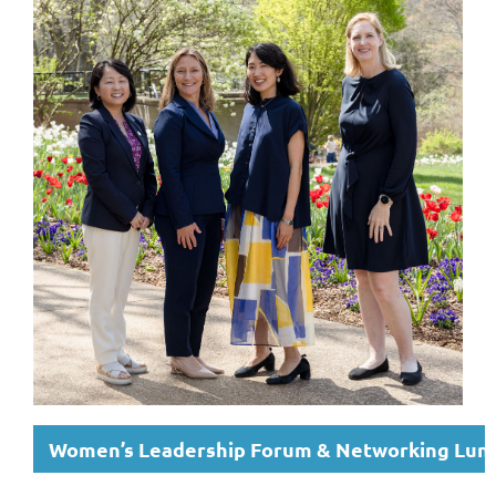
Women’s Leadership Forum & Networking Lun