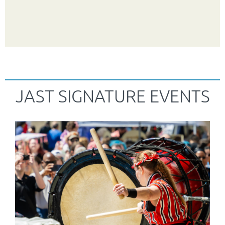
JAST SIGNATURE EVENTS