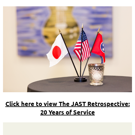
Click here to view The JAST Retrospective:
20 Years of Service