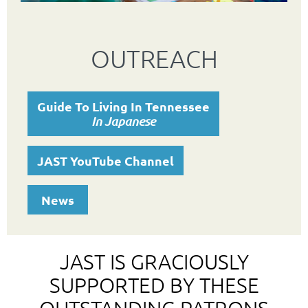
OUTREACH
Guide To Living In Tennessee
In Japanese
JAST YouTube Channel
News
JAST IS GRACIOUSLY
SUPPORTED BY THESE