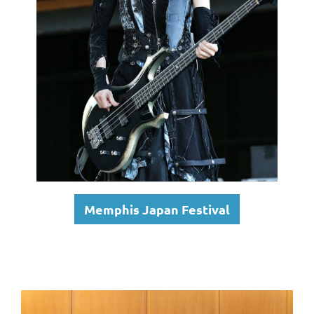
Memphis Japan Festival