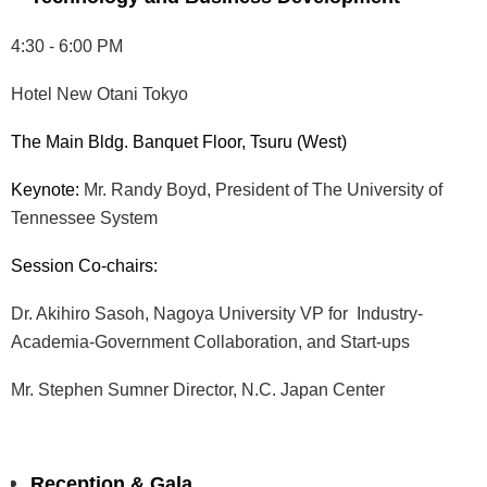
4:30 - 6:00 PM
Hotel New Otani Tokyo
The Main Bldg. Banquet Floor, Tsuru (West)
Keynote:
Mr. Randy Boyd, President of The University of
Tennessee System
Session Co-chairs:
Dr. Akihiro Sasoh, Nagoya University VP for Industry-
Academia-Government Collaboration, and Start-ups
Mr. Stephen Sumner Director, N.C. Japan Center
Reception & Gala