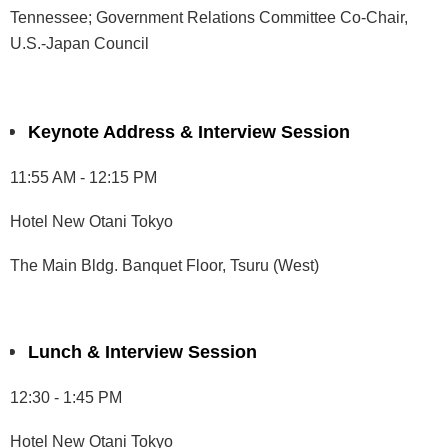
Tennessee; Government Relations Committee Co-Chair,
U.S.-Japan Council
Keynote Address & Interview Session
11:55 AM - 12:15 PM
Hotel New Otani Tokyo
The Main Bldg. Banquet Floor, Tsuru (West)
Lunch & Interview Session
12:30 - 1:45 PM
Hotel New Otani Tokyo