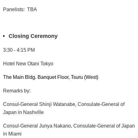
Panelists: TBA
Closing Ceremony
3:30 - 4:15 PM
Hotel New Otani Tokyo
The Main Bldg. Banquet Floor, Tsuru (West)
Remarks by:
Consul-General Shinji Watanabe, Consulate-General of
Japan in Nashville
Consul-General Junya Nakano, Consulate-General of Japan
in Miami