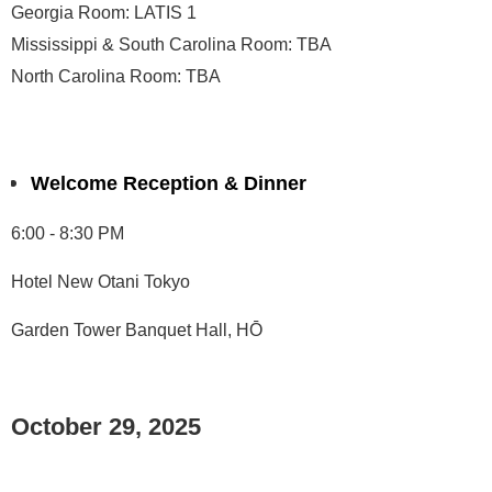
Georgia Room: LATIS 1
Mississippi & South Carolina Room: TBA
North Carolina Room: TBA
Welcome Reception & Dinner
6:00 - 8:30 PM
Hotel New Otani Tokyo
Garden Tower Banquet Hall, HŌ
October 29, 2025