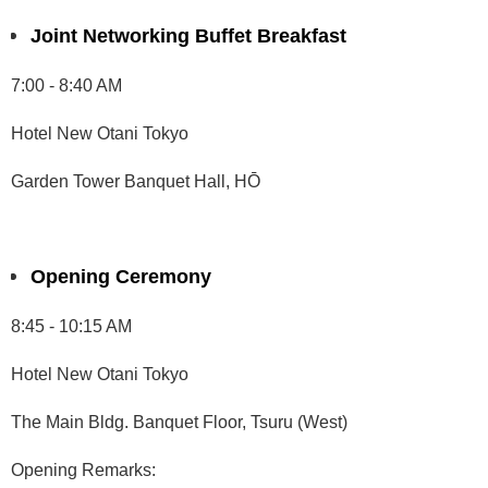
Joint Networking Buffet Breakfast
7:00 - 8:40 AM
Hotel New Otani Tokyo
Garden Tower Banquet Hall, HŌ
Opening Ceremony
8:45 - 10:15 AM
Hotel New Otani Tokyo
The Main Bldg. Banquet Floor, Tsuru (West)
Opening Remarks: