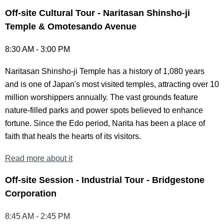
Off-site Cultural Tour - Naritasan Shinsho-ji
Temple & Omotesando Avenue
8:30 AM - 3:00 PM
Naritasan Shinsho-ji Temple has a history of 1,080 years
and is one of Japan's most visited temples, attracting over 10
million worshippers annually. The vast grounds feature
nature-filled parks and power spots believed to enhance
fortune. Since the Edo period, Narita has been a place of
faith that heals the hearts of its visitors.
Read more about it
Off-site Session - Industrial Tour - Bridgestone
Corporation
8:45 AM - 2:45 PM