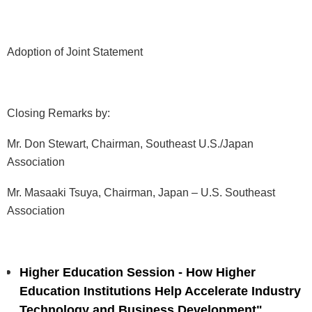
Adoption of Joint Statement
Closing Remarks by:
Mr. Don Stewart, Chairman, Southeast U.S./Japan
Association
Mr. Masaaki Tsuya, Chairman, Japan – U.S. Southeast
Association
Higher Education Session - How Higher
Education Institutions Help Accelerate Industry
Technology and Business Development"