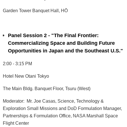
Garden Tower Banquet Hall, HŌ
Panel Session 2 - "The Final Frontier:
Commercializing Space and Building Future
Opportunities in Japan and the Southeast U.S."
2:00 - 3:15 PM
Hotel New Otani Tokyo
The Main Bldg. Banquet Floor, Tsuru (West)
Moderator: Mr. Joe Casas, Science, Technology &
Exploration Small Missions and DoD Formulation Manager,
Partnerships & Formulation Office, NASA Marshall Space
Flight Center