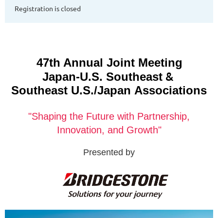
Registration is closed
47th Annual Joint Meeting
&
Japan-U.S. Southeast
Southeast U.S./Japan
Associations
"Shaping the Future with Partnership,
Innovation, and Growth"
Presented by