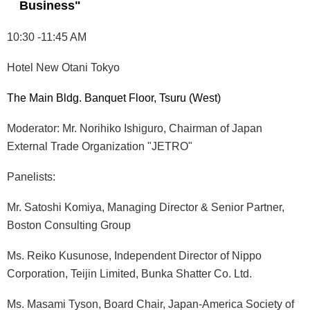
Business"
10:30 -11:45 AM
Hotel New Otani Tokyo
The Main Bldg. Banquet Floor, Tsuru (West)
Moderator: Mr. Norihiko Ishiguro, Chairman of Japan
External Trade Organization "JETRO"
Panelists:
Mr. Satoshi Komiya, Managing Director & Senior Partner,
Boston Consulting Group
Ms. Reiko Kusunose, Independent Director of Nippo
Corporation, Teijin Limited, Bunka Shatter Co. Ltd.
Ms. Masami Tyson, Board Chair, Japan-America Society of