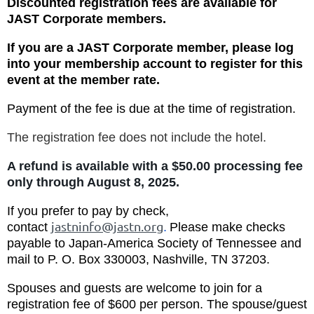
Discounted registration fees are available for
JAST Corporate members.
If you are a JAST Corporate member, please log
into your membership account to register for this
event at the member rate.
Payment of the fee is due at the time of registration.
The registration fee does not include the hotel.
A refund is available with a $50.00 processing fee
only through August 8, 2025.
If you prefer to pay by check,
jastninfo@jastn.org
c
ontact
.
Please make checks
payable to Japan-America Society of Tennessee and
mail to P. O. Box 330003, Nashville, TN 37203.
Spouses and guests are welcome to join for a
registration fee of $600 per person.
The spouse/guest