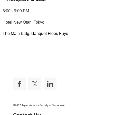
6:00 - 9:00 PM
Hotel New Otani Tokyo
The Main Bldg. Banquet Floor, Fuyo
©2017 Japan-America Society of Tennessee
Contact Us: