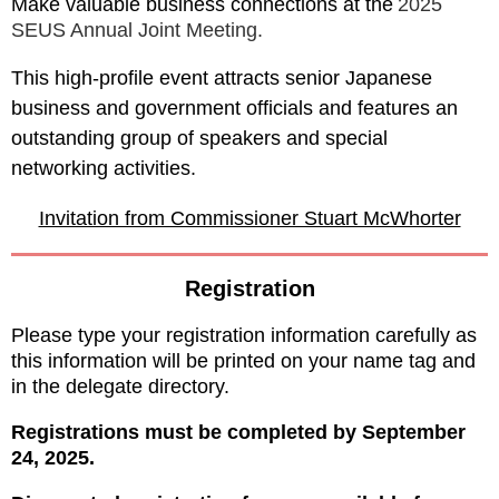
Make valuable business connections at the
2025
SEUS Annual Joint Meeting
.
This high-profile event attracts senior Japanese
business and government officials and features an
outstanding group of speakers and special
networking activities.
Invitation from Commissioner Stuart McWhorter
Registration
Please type your registration information carefully as
this
information will be
printed on your name tag and
in the delegate directory.
Registrations must be completed by September
24, 2025.