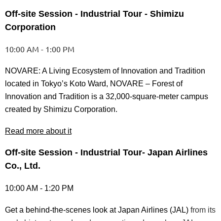
Off-site Session - Industrial Tour - Shimizu
Corporation
10:00 AM - 1:00 PM
NOVARE: A Living Ecosystem of Innovation and Tradition
located in Tokyo’s Koto Ward, NOVARE – Forest of
Innovation and Tradition is a 32,000-square-meter campus
created by Shimizu Corporation.
Read more about it
Off-site Session - Industrial Tour- Japan Airlines
Co., Ltd.
10:00 AM - 1:20 PM
Get a behind-the-scenes look at Japan Airlines (JAL)
from its