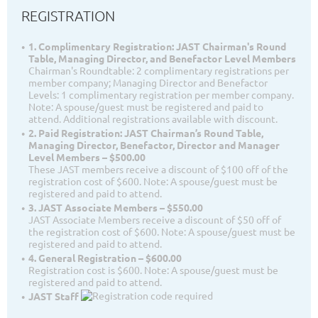
REGISTRATION
1. Complimentary Registration: JAST Chairman's Round
Table, Managing Director, and Benefactor Level Members
Chairman's Roundtable: 2 complimentary registrations per
member company; Managing Director and Benefactor
Levels: 1 complimentary registration per member company.
Note: A spouse/guest must be registered and paid to
attend. Additional registrations available with discount.
2. Paid Registration: JAST Chairman’s Round Table,
Managing Director, Benefactor, Director and Manager
Level Members – $500.00
These JAST members receive a discount of $100 off of the
registration cost of $600. Note: A spouse/guest must be
registered and paid to attend.
3. JAST Associate Members – $550.00
JAST Associate Members receive a discount of $50 off of
the registration cost of $600. Note: A spouse/guest must be
registered and paid to attend.
4. General Registration – $600.00
Registration cost is $600. Note: A spouse/guest must be
registered and paid to attend.
JAST Staff