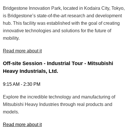
Bridgestone Innovation Park, located in Kodaira City, Tokyo,
is Bridgestone’s state-of-the-art research and development
hub. This facility was established with the goal of creating
innovative technologies and solutions for the future of
mobility.
Read more about it
Off-site Session - Industrial Tour - Mitsubishi
Heavy Industrials, Ltd.
9:15 AM - 2:30 PM
Explore the incredible technology and manufacturing of
Mitsubishi Heavy Industries through real products and
models.
Read more about it