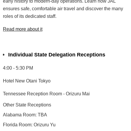
early history
to modern-day operations. Learn
how JAL
ensures safe, comfortable
air travel and
discover the many
roles of its dedicated staff.
Read more about it
Individual State Delegation Receptions
4:00 - 5:30 PM
Hotel New Otani Tokyo
Tennessee Reception Room - Orizuru Mai
Other State Receptions
Alabama Room: TBA
Florida Room: Orizuru Yu