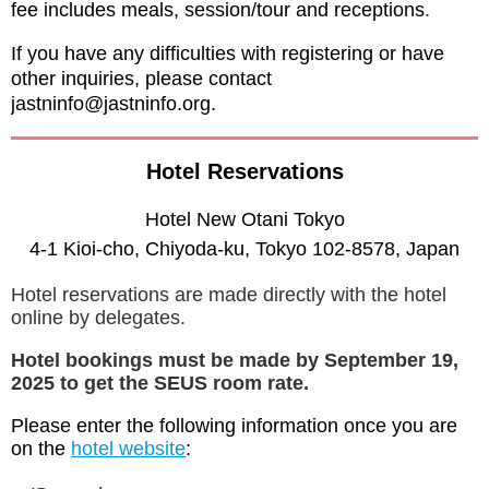
fee includes meals, session/tour and receptions
.
If you have any difficulties with registering or have
other inquiries, please contact
jastninfo@jastninfo.org.
Hotel Reservations
Hotel New Otani Tokyo
4-1 Kioi-cho, Chiyoda-ku, Tokyo 102-8578, Japan
Hotel reservations are made directly with the hotel
online by delegates.
Hotel bookings must be made by September 19,
2025 to get the SEUS room rate.
Please enter the following information once you are
on the
hotel website
: