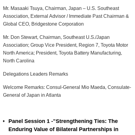
Mr. Masaaki Tsuya, Chairman, Japan – U.S. Southeast
Association, External Advisor / Immediate Past Chairman &
Global CEO, Bridgestone Corporation
Mr. Don Stewart, Chairman, Southeast U.S./Japan
Association; Group Vice President, Region 7, Toyota Motor
North America; President, Toyota Battery Manufacturing,
North Carolina
Delegations Leaders Remarks
Welcome Remarks:
Consul-General Mio Maeda, Consulate-
General of Japan in Atlanta
Panel Session 1 -"Strengthening Ties: The
Enduring Value of Bilateral Partnerships in