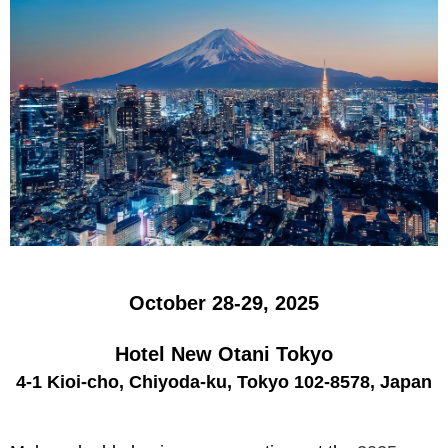
October 28-29, 2025
Hotel New Otani Tokyo
4-1 Kioi-cho, Chiyoda-ku, Tokyo 102-8578, Japan