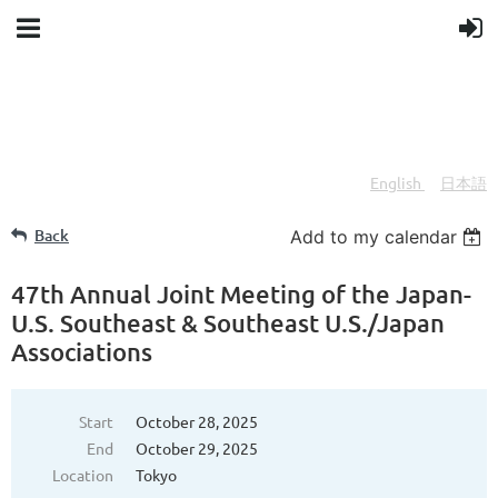
English
日本語
/
Back
Add to my calendar
47th Annual Joint Meeting of the Japan-
U.S. Southeast & Southeast U.S./Japan
Associations
Start
October 28, 2025
End
October 29, 2025
Location
Tokyo