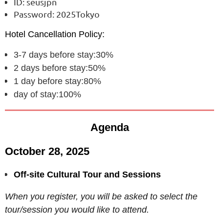
ID: seusjpn
Password: 2025Tokyo
Hotel Cancellation Policy:
3-7 days before stay:30%
2 days before stay:50%
1 day before stay:80%
day of stay:100%
Agenda
October 28, 2025
Off-site Cultural Tour and Sessions
When you register, you will be asked to select the
tour/session you would like to attend.